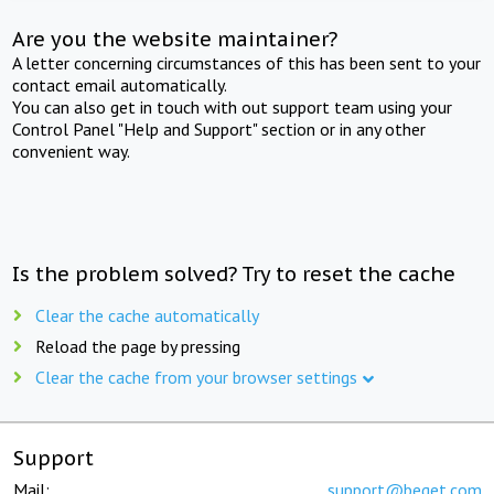
Are you the website maintainer?
A letter concerning circumstances of this has been sent to your
contact email automatically.
You can also get in touch with out support team using your
Control Panel "Help and Support" section or in any other
convenient way.
Is the problem solved? Try to reset the cache
Clear the cache automatically
Reload the page by pressing
Clear the cache from your browser settings
Support
Mail:
support@beget.com