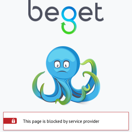
This page is blocked by service provider