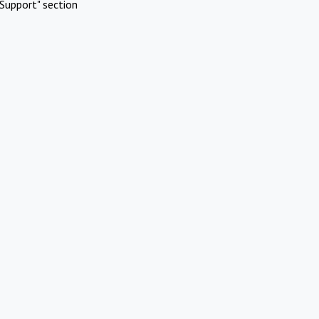
Support" section