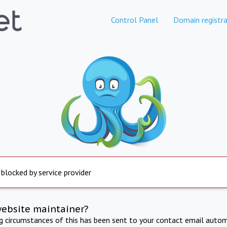
Control Panel
Domain registra
 blocked by service provider
website maintainer?
ng circumstances of this has been sent to your contact email autom