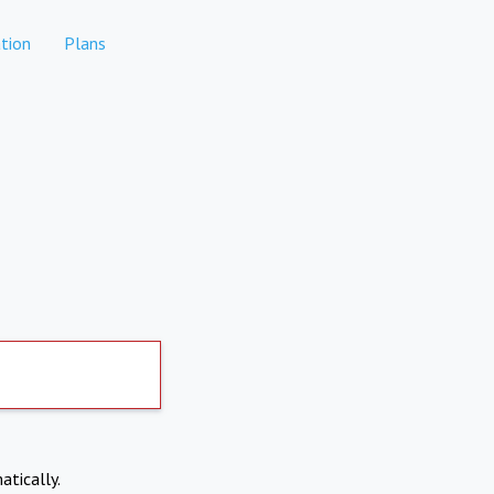
tion
Plans
atically.