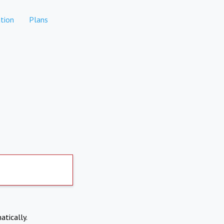
tion
Plans
atically.