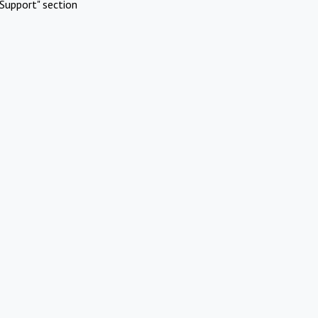
Support" section