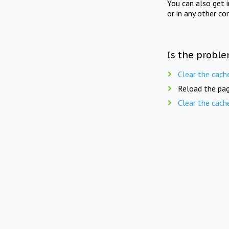
You can also get 
or in any other co
Is the proble
Clear the cach
Reload the pag
Clear the cach