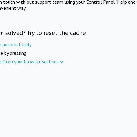
in touch with out support team using your Control Panel "Help and 
nvenient way.
m solved? Try to reset the cache
e automatically
e by pressing
e from your browser settings