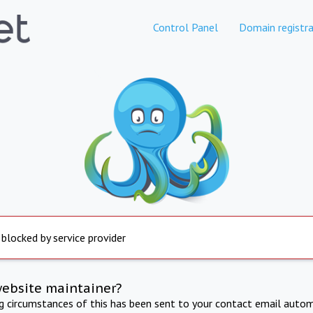
Control Panel
Domain registra
 blocked by service provider
website maintainer?
ng circumstances of this has been sent to your contact email autom