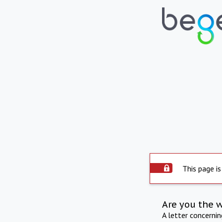
This page is
Are you the 
A letter concerni