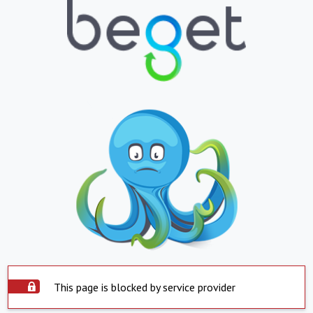
This page is blocked by service provider