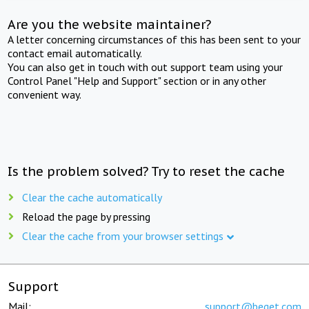
Are you the website maintainer?
A letter concerning circumstances of this has been sent to your
contact email automatically.
You can also get in touch with out support team using your
Control Panel "Help and Support" section or in any other
convenient way.
Is the problem solved? Try to reset the cache
Clear the cache automatically
Reload the page by pressing
Clear the cache from your browser settings
Support
Mail:
support@beget.com